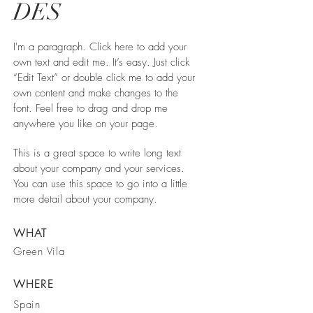
DES
I'm a paragraph. Click here to add your
own text and edit me. It’s easy. Just click
“Edit Text” or double click me to add your
own content and make changes to the
font. Feel free to drag and drop me
anywhere you like on your page.
This is a great space to write long text
about your company and your services.
You can use this space to go into a little
more detail about your company.
WHAT
Green Vila
WHERE
Spain