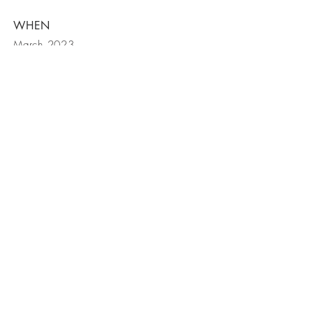
WHEN
March 2023
562.446.7216
hello@myers-interiors.com
Huntington Beach, California
© 2026 Kaitlin Myers Interiors