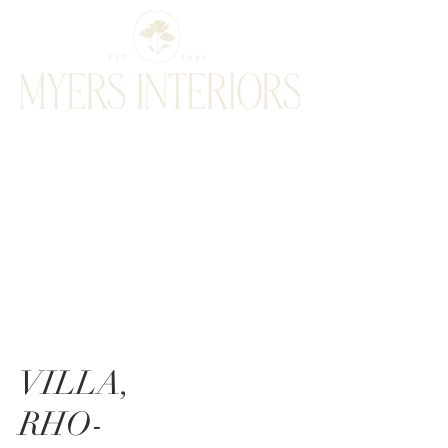
VILLA,
RHO-