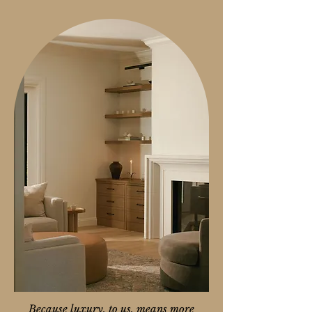
Because luxury, to us, means more