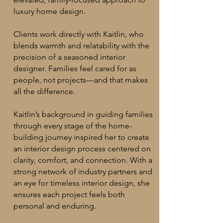
luxury home design.
Clients work directly with Kaitlin, who
blends warmth and relatability with the
precision of a seasoned interior
designer. Families feel cared for as
people, not projects—and that makes
all the difference.
Kaitlin’s background in guiding families
through every stage of the home-
building journey inspired her to create
an interior design process centered on
clarity, comfort, and connection. With a
strong network of industry partners and
an eye for timeless interior design, she
ensures each project feels both
personal and enduring.