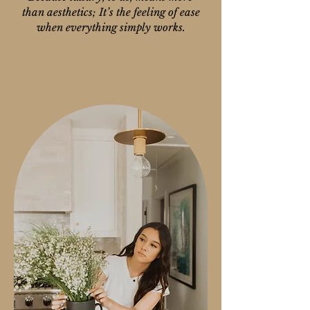
than aesthetics; It’s the feeling of ease
when everything simply works.