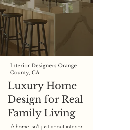
Interior Designers Orange
County, CA
Luxury Home
Design for Real
Family Living
A home isn’t just about interior