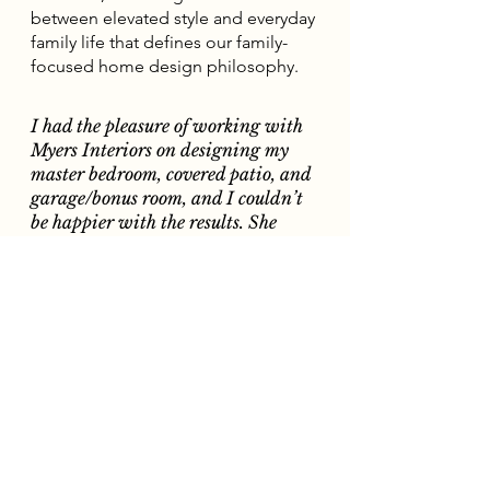
between elevated style and everyday
family life that defines our family-
focused home design philosophy.
I had the pleasure of working with
Myers Interiors on designing my
master bedroom, covered patio, and
garage/bonus room, and I couldn’t
be happier with the results. She
absolutely nailed it!
Thanks to Kaitlin’s vision and
expertise, I’m finally at peace in my
home and in awe of how well
everything came together. Highly
recommend Myers Interiors for
anyone looking to transform their
space with elegance and intention!
— Lauren A. | Lomina