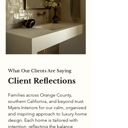
What Our Clients Are Saying
Client Reflections
Families across Orange County,
southern California, and beyond trust
Myers Interiors for our calm, organized
and inspiring approach to luxury home
design. Each home is tailored with
intention, reflecting the balance