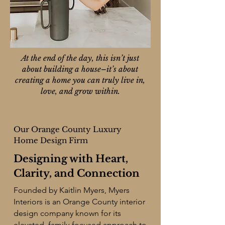
At the end of the day, this isn’t just
about building a house–it’s about
creating a home you can truly live in,
love, and grow within.
Our Orange County Luxury
Home Design Firm
Designing with Heart,
Clarity, and Connection
Founded by Kaitlin Myers, Myers
Interiors is an
Orange County interior
design company
known for its
elevated, family-focused approach to