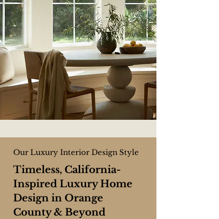
Our Luxury Interior Design Style
Timeless, California-
Inspired Luxury Home
Design in Orange
County & Beyond