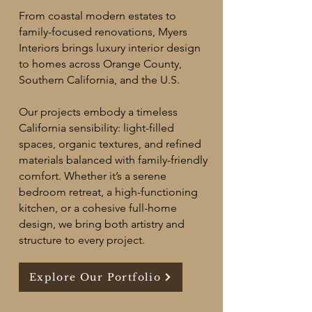
From coastal modern estates to
family-focused renovations, Myers
Interiors brings luxury interior design
to homes across Orange County,
Southern California, and the U.S.
Our projects embody a timeless
California sensibility: light-filled
spaces, organic textures, and refined
materials balanced with family-friendly
comfort. Whether it’s a serene
bedroom retreat, a high-functioning
kitchen, or a cohesive full-home
design, we bring both artistry and
structure to every project.​
Explore Our Portfolio