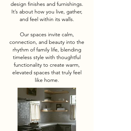
design finishes and furnishings.
It’s about how you live, gather,
and feel within its walls.
Our spaces invite calm,
connection, and beauty into the
rhythm of family life, blending
timeless style with thoughtful
functionality to create warm,
elevated spaces that truly feel
like home.