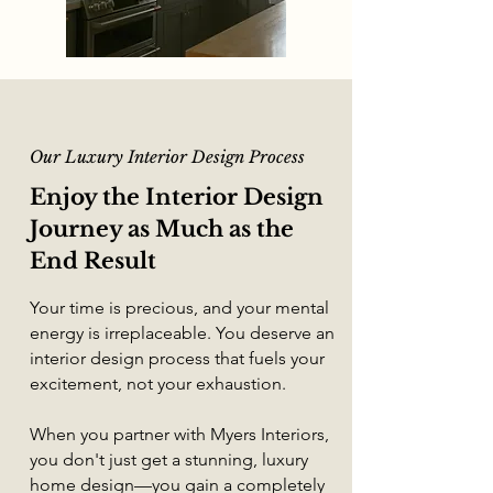
Our
Luxury Interior Design
Process
Enjoy the Interior Design
Journey as Much as the
End Result
Your time is precious, and your mental
energy is irreplaceable. You deserve an
interior design process
that fuels your
excitement, not your exhaustion.
When you partner with Myers Interiors,
you don't just get a stunning,
luxury
home design
—you gain a completely