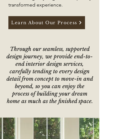
transformed experience.
Learn About Our Process
​​Through our seamless, supported
design journey, we provide
end-to-
end interior design services
,
carefully tending to every design
detail from
concept to move-in and
beyond, so you can enjoy the
process of building your dream
home as much as the finished space.