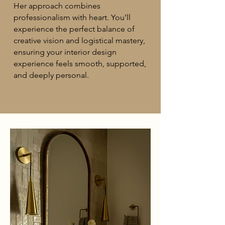
Her approach combines
professionalism with heart. You’ll
experience the perfect balance of
creative vision and logistical mastery,
ensuring your interior design
experience feels smooth, supported,
and deeply personal.​